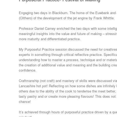
Engaging two days in Blackburn. The home of the Euwbank and s
(Clithero) of the development of the jet engine by Frank Whittle.
Professor Daniel Carney enriched the two days with some intelli
meaningful insights into the value and future of making – stressi
more maturity and differentiated practice.
My Purposeful Practice session discussed the need for creativ
experts in something through critical reflective practice. Specific
understanding how to master a process, technique and or materia
the creation of additional value and meaning and the building cre
confidence.
Craftmanship (not craft) and mastery of skills were discussed vi
Lancashire hot pot! Reflecting on how some dishes are infinitely 
others due to the ability of the cook to tenderise the meet bette
tasty pastry and or create more pleasing flavours! This does no
chance!
It’s achieved through hours of purposeful practice driven by a qu