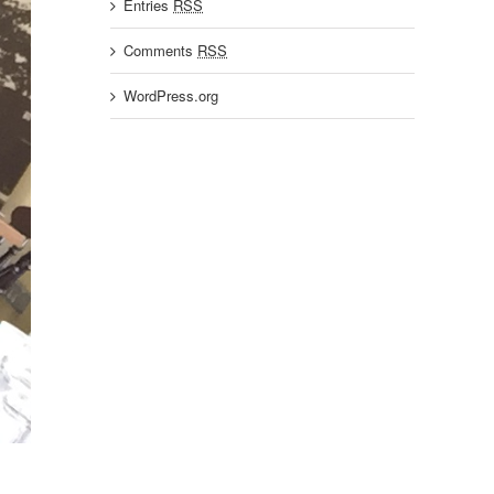
Entries
RSS
Comments
RSS
WordPress.org