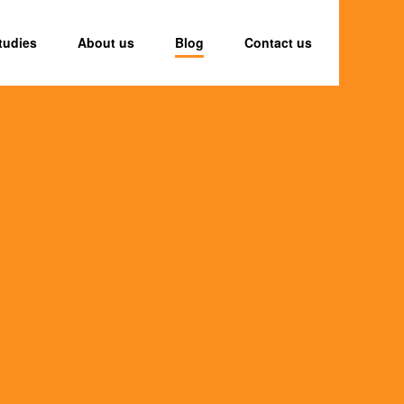
tudies
About us
Blog
Contact us