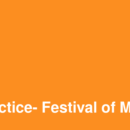
tice- Festival of 